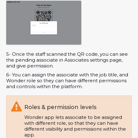
5- Once the staff scanned the QR code, you can see
the pending associate in Associates settings page,
and give permission.
6- You can assign the associate with the job title, and
Wonder role so they can have different permissions
and controls within the platform.

Roles & permission levels
Wonder app lets associate to be assigned
with different role, so that they can have
different visibility and permissions within the
app.