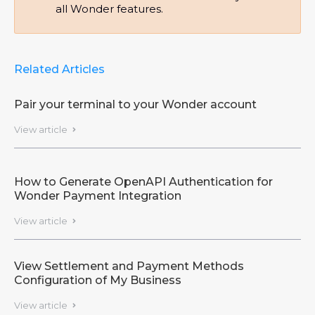
all Wonder features.
Related Articles
Pair your terminal to your Wonder account
View article

How to Generate OpenAPI Authentication for
Wonder Payment Integration
View article

View Settlement and Payment Methods
Configuration of My Business
View article
