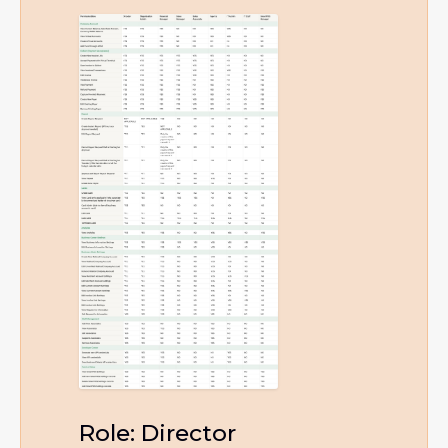
Role: Director