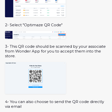
2- Select "Optimaze QR Code"
3- This QR code should be scanned by your associate
from Wonder App for you to accept them into the
store.
4- You can also choose to send the QR code directly
via email