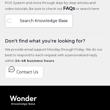
POS System and more through step-by-step articles and
FAQs
video tutorials. Be sure to check out
or search here
Search Knowledge Base
Don't find what you're looking for?
We provide email support Monday through Friday. We do our
best to respond to each request with a personalized reply
within
24-48 business hours
.
Contact Us