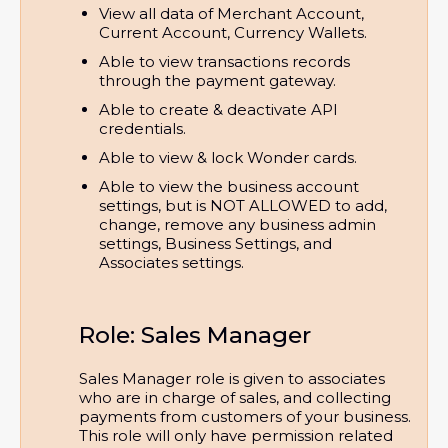
View all data of Merchant Account, 
Current Account, Currency Wallets.
Able to view transactions records 
through the payment gateway.
Able to create & deactivate API 
credentials.
Able to view & lock Wonder cards.
Able to view the business account 
settings, but is NOT ALLOWED to add, 
change, remove any business admin 
settings, Business Settings, and 
Associates settings.
Role: Sales Manager
Sales Manager role is given to associates
who are in charge of sales, and collecting
payments from customers of your business.
This role will only have permission related