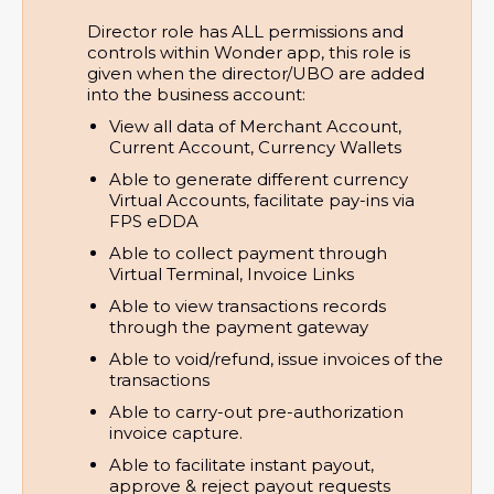
Director role has ALL permissions and
controls within Wonder app, this role is
given when the director/UBO are added
into the business account:
View all data of Merchant Account, 
Current Account, Currency Wallets
Able to generate different currency 
Virtual Accounts, facilitate pay-ins via 
FPS eDDA
Able to collect payment through 
Virtual Terminal, Invoice Links
Able to view transactions records 
through the payment gateway
Able to void/refund, issue invoices of the 
transactions
Able to carry-out pre-authorization 
invoice capture.
Able to facilitate instant payout, 
approve & reject payout requests