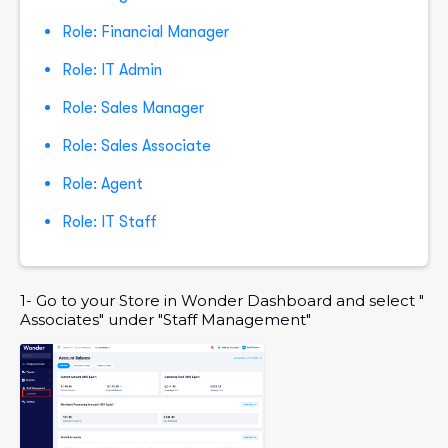
Role: Financial Manager
Role: IT Admin
Role: Sales Manager
Role: Sales Associate
Role: Agent
Role: IT Staff
1- Go to your Store in Wonder Dashboard and select "
Associates" under "Staff Management"