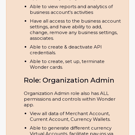
Able to view reports and analytics of 
business account's activities
Have all access to the business account 
settings, and have ability to add, 
change, remove any business settings, 
associates.
Able to create & deactivate API 
credentials.
Able to create, set up, terminate 
Wonder cards.
Role: Organization Admin
Organization Admin role also has ALL
permissions and controls within Wonder
app.
View all data of Merchant Account, 
Current Account, Currency Wallets.
Able to generate different currency 
Virtual Accounts, facilitate pay-ins via 