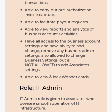
transactions.
Able to carry-out pre-authorization 
invoice capture.
Able to facilitate payout requests.
Able to view reports and analytics of 
business account's activities.
Have all access to the business account 
settings, and have ability to add, 
change, remove any business admin 
settings, also allowed to change 
Business Settings, but is 
NOT ALLOWED to add Associates 
settings.
Able to view & lock Wonder cards.
Role: IT Admin
IT Admin role is given to associates who
oversee smooth operation of IT
infrastructure.