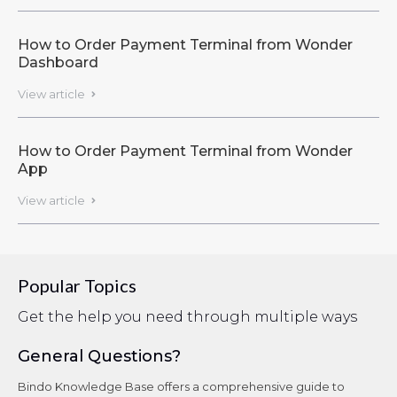
How to Order Payment Terminal from Wonder
Dashboard
View article

How to Order Payment Terminal from Wonder
App
View article

Popular Topics
Get the help you need through multiple ways
General Questions?
Bindo Knowledge Base offers a comprehensive guide to