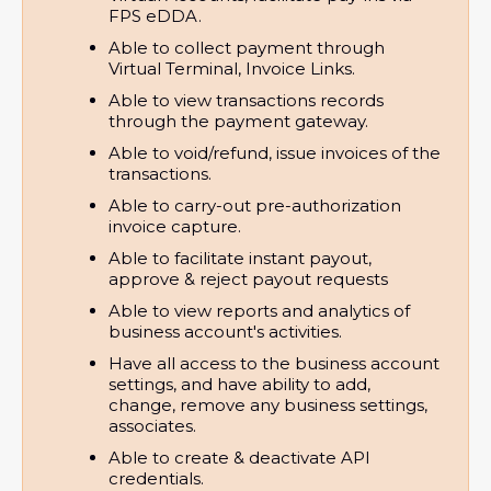
FPS eDDA.
Able to collect payment through 
Virtual Terminal, Invoice Links.
Able to view transactions records 
through the payment gateway.
Able to void/refund, issue invoices of the 
transactions.
Able to carry-out pre-authorization 
invoice capture.
Able to facilitate instant payout, 
approve & reject payout requests
Able to view reports and analytics of 
business account's activities.
Have all access to the business account 
settings, and have ability to add, 
change, remove any business settings, 
associates.
Able to create & deactivate API 
credentials.