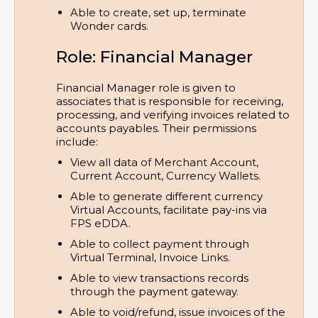
Able to create, set up, terminate 
Wonder cards.
Role: Financial Manager
Financial Manager role is given to
associates that is responsible for receiving,
processing, and verifying invoices related to
accounts payables. Their permissions
include:
View all data of Merchant Account, 
Current Account, Currency Wallets.
Able to generate different currency 
Virtual Accounts, facilitate pay-ins via 
FPS eDDA.
Able to collect payment through 
Virtual Terminal, Invoice Links.
Able to view transactions records 
through the payment gateway.
Able to void/refund, issue invoices of the 