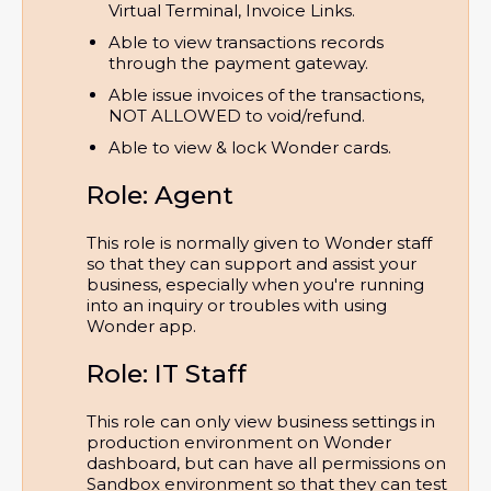
Virtual Terminal, Invoice Links.
Able to view transactions records 
through the payment gateway.
Able issue invoices of the transactions, 
NOT ALLOWED to void/refund.
Able to view & lock Wonder cards.
Role: Agent
This role is normally given to Wonder staff
so that they can support and assist your
business, especially when you're running
into an inquiry or troubles with using
Wonder app.
Role: IT Staff
This role can only view business settings in
production environment on Wonder
dashboard, but can have all permissions on
Sandbox environment so that they can test