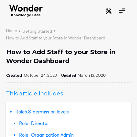
Home

Getting Started

How to Add Staff to your Store in Wonder Dashboard
How to Add Staff to your Store in
Wonder Dashboard
October 24, 2023
March 13, 2026
Created
:
Updated
:
This article includes
Roles & permission levels
Role: Director
Role: Organization Admin