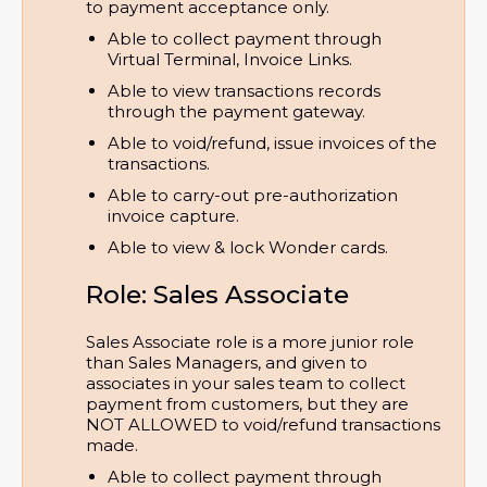
to payment acceptance only.
Able to collect payment through 
Virtual Terminal, Invoice Links.
Able to view transactions records 
through the payment gateway.
Able to void/refund, issue invoices of the 
transactions.
Able to carry-out pre-authorization 
invoice capture.
Able to view & lock Wonder cards.
Role: Sales Associate
Sales Associate role is a more junior role
than Sales Managers, and given to
associates in your sales team to collect
payment from customers, but they are
NOT ALLOWED to void/refund transactions
made.
Able to collect payment through 